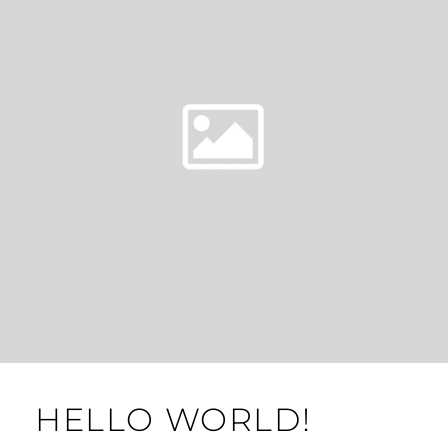
HELLO WORLD!